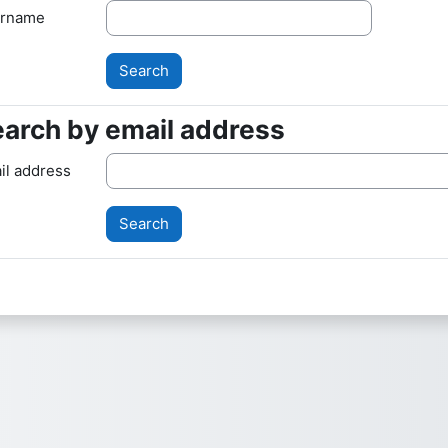
rname
arch by email address
arch by email address
il address