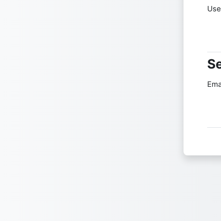
Use
Se
Se
Ema