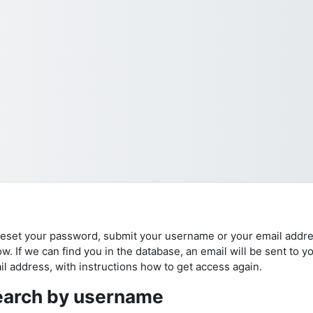
reset your password, submit your username or your email addr
w. If we can find you in the database, an email will be sent to y
il address, with instructions how to get access again.
earch by username
arch by username