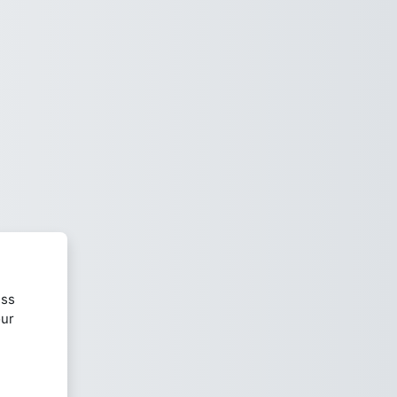
ess
our